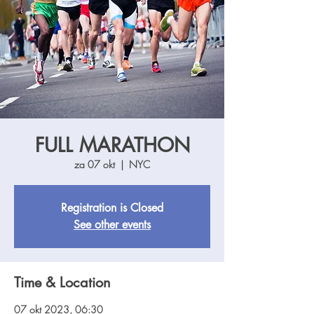
FULL MARATHON
za 07 okt
  |  
NYC
Registration is Closed
See other events
Time & Location
07 okt 2023, 06:30