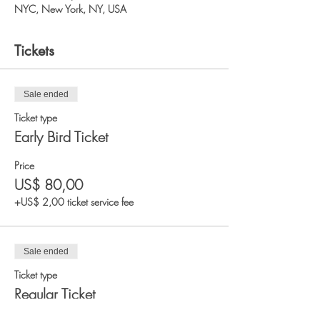
NYC, New York, NY, USA
Tickets
Sale ended
Ticket type
Early Bird Ticket
Price
US$ 80,00
+US$ 2,00 ticket service fee
Sale ended
Ticket type
Regular Ticket