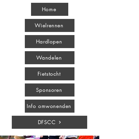
Home
Wielrennen
Hardlopen
Wandelen
Fietstocht
Sponsoren
Info omwonenden
DFSCC